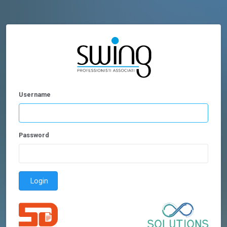
Username
Password
Login